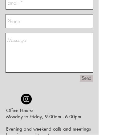
Send
Office Hours:
Monday to Friday, 9.00am - 6.00pm.
Evening and weekend calls and meetings
by
prior appointment.