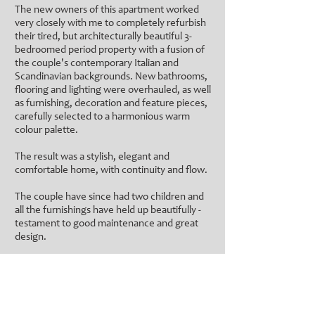
The new owners of this apartment worked
very closely with me to completely refurbish
their tired, but architecturally beautiful 3-
bedroomed period property with a fusion of
the couple's contemporary Italian and
Scandinavian backgrounds. New bathrooms,
flooring and lighting were overhauled, as well
as furnishing, decoration and feature pieces,
carefully selected to a harmonious warm
colour palette.
The result was a stylish, elegant and
comfortable home, with continuity and flow.
The couple have since had two children and
all the furnishings have held up beautifully -
testament to good maintenance and great
design.