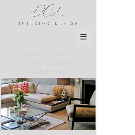
Hampstead:
Contemporary
Apartment